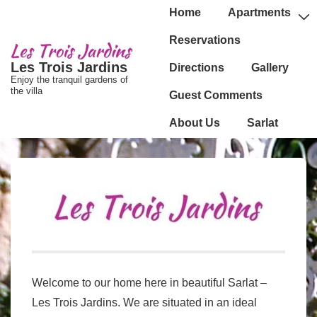
↓
Main
Home
Apartments
passer
Navigation
Reservations
au
Les Trois Jardins
Directions
Gallery
contenu
Enjoy the tranquil gardens of
principal
the villa
Guest Comments
About Us
Sarlat
Welcome to our home here in beautiful Sarlat –
Les Trois Jardins. We are situated in an ideal