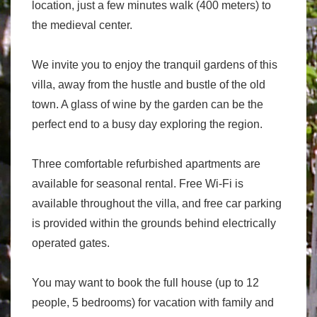
location, just a few minutes walk (400 meters) to
the medieval center.
We invite you to enjoy the tranquil gardens of this
villa, away from the hustle and bustle of the old
town. A glass of wine by the garden can be the
perfect end to a busy day exploring the region.
Three comfortable refurbished apartments are
available for seasonal rental. Free Wi-Fi is
available throughout the villa, and free car parking
is provided within the grounds behind electrically
operated gates.
You may want to book the full house (up to 12
people, 5 bedrooms) for vacation with family and