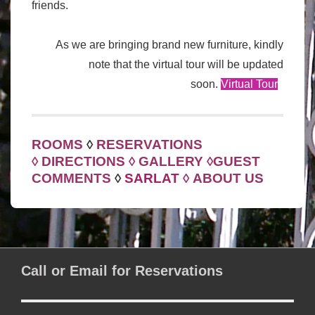
friends.
As we are bringing brand new furniture, kindly
note that the virtual tour will be updated
soon.
Virtual Tour
ROOMS
◊
RESERVATIONS
◊
DIRECTIONS
◊
GALLERY
◊
GUEST
COMMENTS
◊
SARLAT
◊
ABOUT US
Call or Email for Reservations