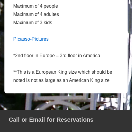
Maximum of 4 people
Maximum of 4 adultes
Maximum of 3 kids
Picasso-Pictures
*2nd floor in Europe = 3rd floor in America
**This is a European King size which should be
noted is not as large as an American King size
Call or Email for Reservations