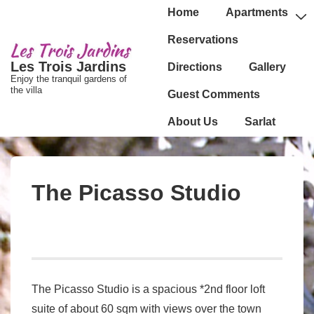
↓
Main
Home
Apartments
passer
Navigation
Reservations
au
Les Trois Jardins
Directions
Gallery
contenu
Enjoy the tranquil gardens of
principal
the villa
Guest Comments
About Us
Sarlat
The Picasso Studio
The Picasso Studio is a spacious *2nd floor loft
suite of about 60 sqm with views over the town