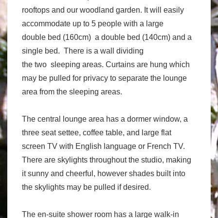
rooftops and our woodland garden. It will easily
accommodate up to 5 people with a large
double bed (160cm) a double bed (140cm) and a
single bed. There is a wall dividing
the two sleeping areas. Curtains are hung which
may be pulled for privacy to separate the lounge
area from the sleeping areas.
The central lounge area has a dormer window, a
three seat settee, coffee table, and large flat
screen TV with English language or French TV.
There are skylights throughout the studio, making
it sunny and cheerful, however shades built into
the skylights may be pulled if desired.
The en-suite shower room has a large walk-in