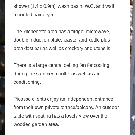
shower (1.4 x 0.9m), wash basin, W.C. and wall
mounted hair dryer.
The kitchenette area has a fridge, microwave,
double induction plate, toaster and kettle plus
breakfast bar as well as crockery and utensils.
There is a large central ceiling fan for cooling
during the summer months as well as air
conditioning.
Picasso clients enjoy an independent entrance
from their own private terrace/balcony. An outdoor
table with seating has a lovely view over the
wooded garden area.