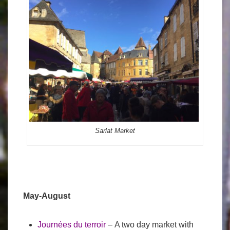
Sarlat Market
May-August
Journées du terroir
– A two day market with