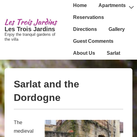
↓
Main
Home
Apartments
passer
Navigation
Reservations
au
Les Trois Jardins
Directions
Gallery
contenu
Enjoy the tranquil gardens of
principal
the villa
Guest Comments
About Us
Sarlat
Sarlat and the
Dordogne
The
medieval