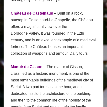
Château de Castelnaud
– Built on a rocky
outcrop in Castelnaud-La-Chapelle, the Château
offers a magnificent view over the
Dordogne Valley. It was founded in the 12th
century, and is an excellent example of a medieval
fortress. The Château houses an important
collection of weapons and armour. Daily tours.
Manoir de Gisson
– The manor of Gisson,
classified as a historic monument, is one of the
most remarkable buildings of the medieval city of
Sarlat. A two part tour lasts one hour, and is
dedicated first to the architecture of the building,
and then to the common life of the nobility of the
people from Sarlat and particularly the family