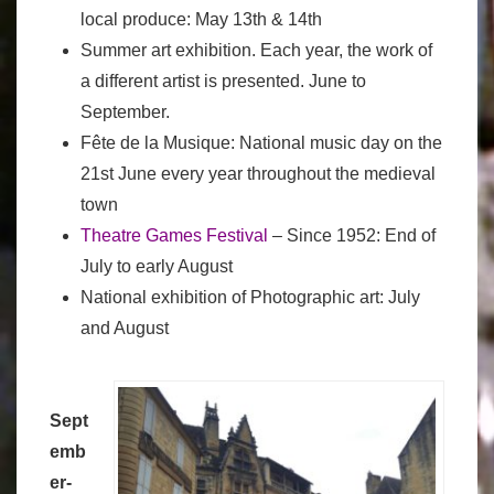
local produce: May 13th & 14th
Summer art exhibition. Each year, the work of
a different artist is presented. June to
September.
Fête de la Musique: National music day on the
21st June every year throughout the medieval
town
Theatre Games Festival
– Since 1952: End of
July to early August
National exhibition of Photographic art: July
and August
Sept
emb
er-