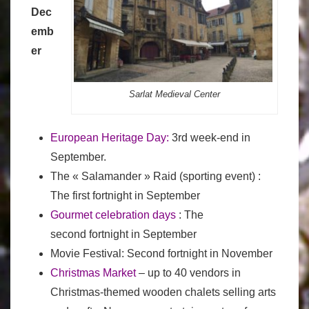
Dec
emb
er
Sarlat Medieval Center
European Heritage Day
:
3rd week-end in
September.
The « Salamander » Raid (sporting event) :
The first fortnight in September
Gourmet celebration days
: The
second fortnight in September
Movie Festival: Second fortnight in November
Christmas Market
– up to 40 vendors in
Christmas-themed wooden chalets selling arts