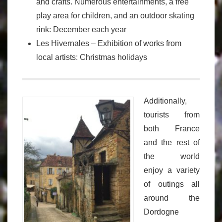
and crafts. Numerous entertainments, a free
play area for children, and an outdoor skating
rink: December each year
Les Hivernales – Exhibition of works from
local artists: Christmas holidays
Additionally,
tourists from
both France
and the rest of
the world
enjoy a variety
of outings all
around the
Dordogne