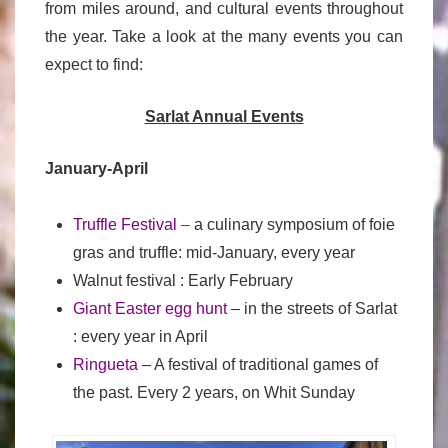
from miles around, and cultural events throughout
the year. Take a look at the many events you can
expect to find:
Sarlat Annual Events
January-April
Truffle Festival
–
a culinary symposium of foie
gras and truffle: mid-January, every year
Walnut festival : Early February
Giant Easter egg hunt
– in the streets of Sarlat
: every year in April
Ringueta
– A festival of traditional games of
the past. Every 2 years, on Whit Sunday