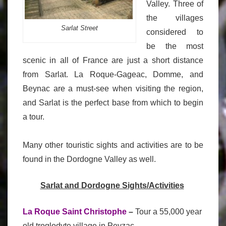
Valley. Three of
the villages
Sarlat Street
considered to
be the most
scenic in all of France are just a short distance
from Sarlat. La Roque-Gageac, Domme, and
Beynac are a must-see when visiting the region,
and Sarlat is the perfect base from which to begin
a tour.
Many other touristic sights and activities are to be
found in the Dordogne Valley as well.
Sarlat and Dordogne Sights/Activities
La Roque Saint Christophe
–
Tour a 55,000 year
old troglodyte village in Peyzac