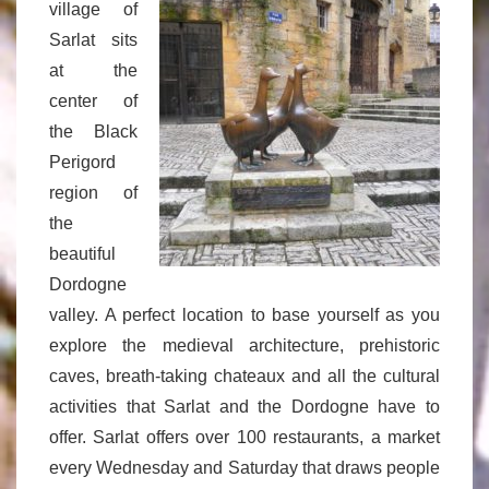
village of
Sarlat sits
at the
center of
the Black
Perigord
region of
the
beautiful
Dordogne
valley. A perfect location to base yourself as you
explore the medieval architecture, prehistoric
caves, breath-taking chateaux and all the cultural
activities that Sarlat and the Dordogne have to
offer. Sarlat offers over 100 restaurants, a market
every Wednesday and Saturday that draws people