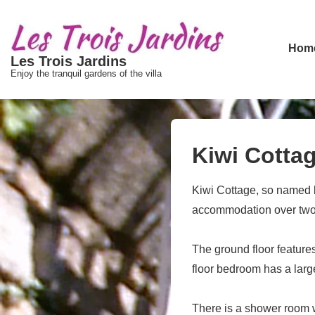
↓
passer
Main
au
Hom
Les Trois Jardins
Navigat
contenu
Enjoy the tranquil gardens of the villa
principal
Kiwi Cotta
Kiwi Cottage, so named be
accommodation over two l
The ground floor features
floor bedroom has a lar
There is a shower room w