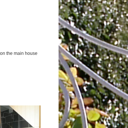
d on the main house