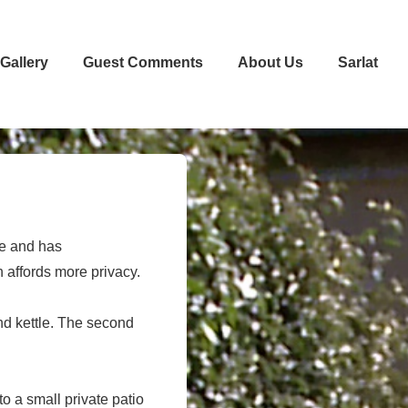
Gallery
Guest Comments
About Us
Sarlat
le and has
h affords more privacy.
and kettle. The second
 a small private patio