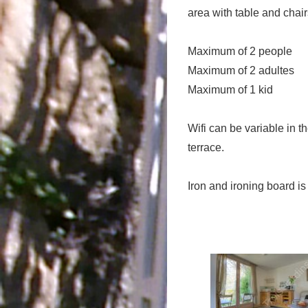
area with table and chair
Maximum of 2 people
Maximum of 2 adultes
Maximum of 1 kid
Wifi can be variable in 
terrace.
Iron and ironing board is