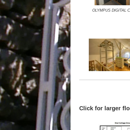
OLYMPUS DIGITAL 
Click for larger fl