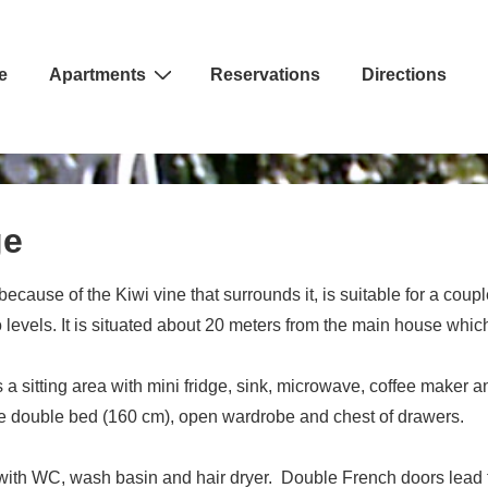
e
Apartments
Reservations
Directions
ion
ge
cause of the Kiwi vine that surrounds it, is suitable for a coup
evels. It is situated about 20 meters from the main house whic
 a sitting area with mini fridge, sink, microwave, coffee maker 
ge double bed (160 cm), open wardrobe and chest of drawers.
ith WC, wash basin and hair dryer. Double French doors lead to