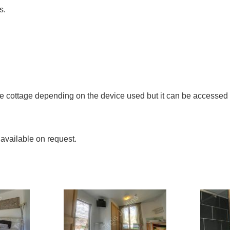
s.
the cottage depending on the device used but it can be accesse
 available on request.