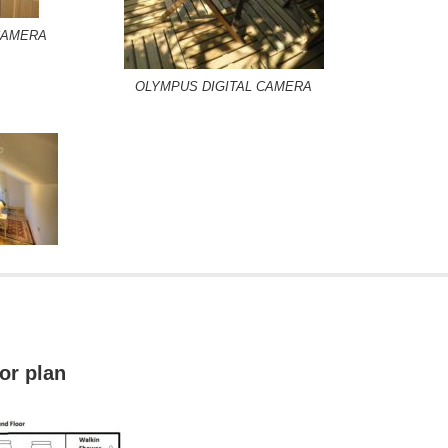
CAMERA
OLYMPUS DIGITAL CAMERA
oor plan