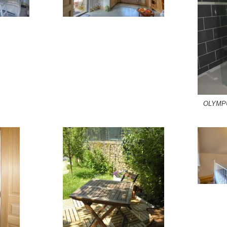
OLYMP