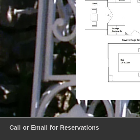
Call or Email for Reservations