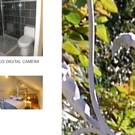
US DIGITAL CAMERA