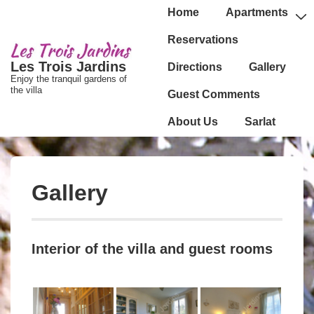
↓
Main
Home
Apartments
passer
Navigation
Reservations
au
Les Trois Jardins
Directions
Gallery
contenu
Enjoy the tranquil gardens of
principal
the villa
Guest Comments
About Us
Sarlat
Gallery
Interior of the villa and guest rooms