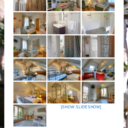
[SHOW SLIDESHOW]