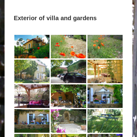
Exterior of villa and gardens