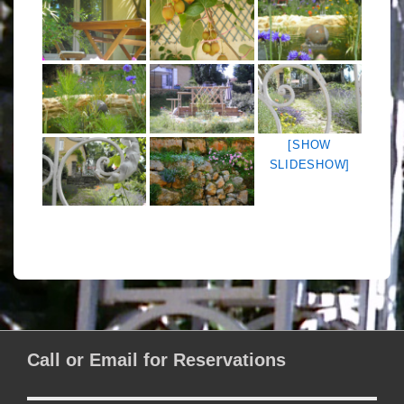
[SHOW
SLIDESHOW]
Call or Email for Reservations