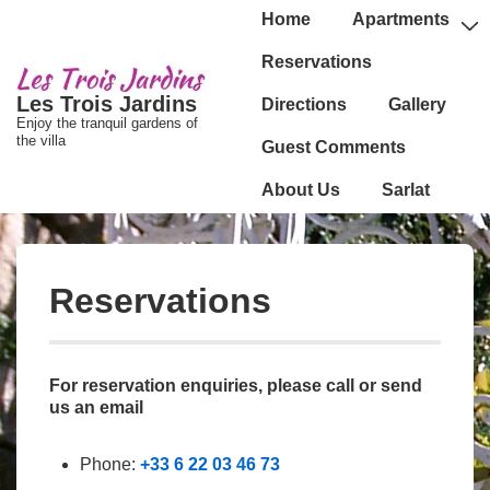
↓
Main
Home
Apartments
passer
Navigation
Reservations
au
Les Trois Jardins
Directions
Gallery
contenu
Enjoy the tranquil gardens of
principal
the villa
Guest Comments
About Us
Sarlat
Reservations
For reservation enquiries, please call or send
us an email
Phone:
+33 6 22 03 46 73