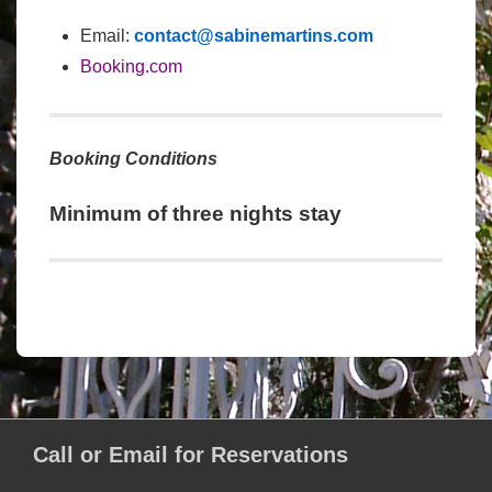
Email:
contact@sabinemartins.com
Booking.com
Booking Conditions
Minimum of three nights stay
Call or Email for Reservations