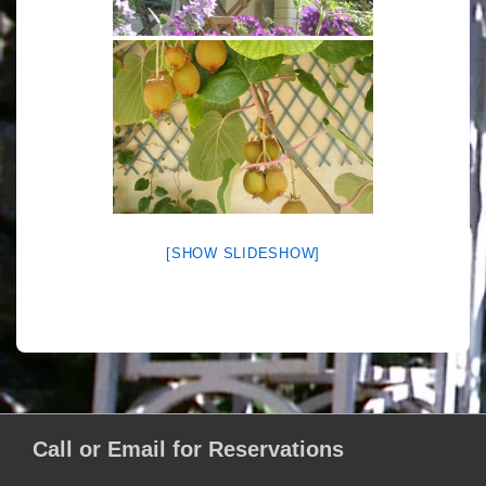
[SHOW SLIDESHOW]
Call or Email for Reservations