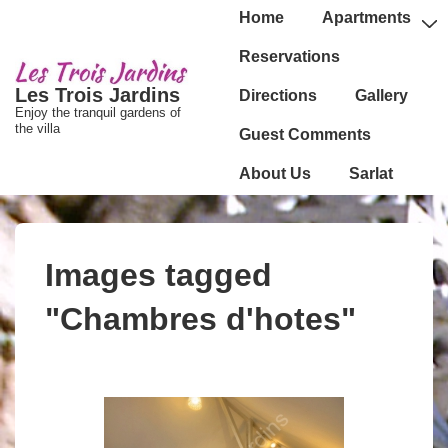
↓
Main
Home
Apartments
passer
Navigation
Reservations
au
Les Trois Jardins
Directions
Gallery
contenu
Enjoy the tranquil gardens of
principal
the villa
Guest Comments
About Us
Sarlat
Images tagged
"Chambres d'hotes"