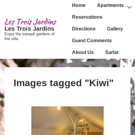
↓
Main
Home
Apartments
passer
Navigation
Reservations
au
Les Trois Jardins
Directions
Gallery
contenu
Enjoy the tranquil gardens of
principal
the villa
Guest Comments
About Us
Sarlat
Images tagged "Kiwi"