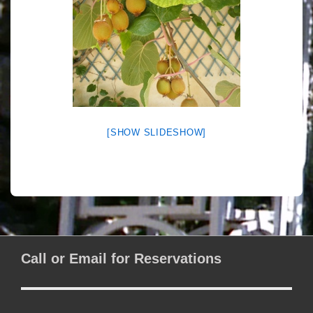
[SHOW SLIDESHOW]
Call or Email for Reservations